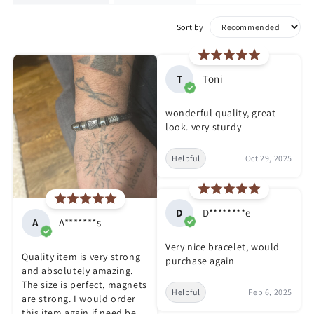
Sort by
T
Toni
wonderful quality, great
look. very sturdy
Helpful
Oct 29, 2025
D
D********e
A
A*******s
Very nice bracelet, would
Quality item is very strong
purchase again
and absolutely amazing.
The size is perfect, magnets
Helpful
Feb 6, 2025
are strong. I would order
this item again if need be.