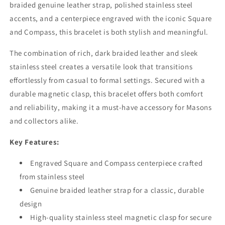
braided genuine leather strap, polished stainless steel
accents, and a centerpiece engraved with the iconic Square
and Compass, this bracelet is both stylish and meaningful.
The combination of rich, dark braided leather and sleek
stainless steel creates a versatile look that transitions
effortlessly from casual to formal settings. Secured with a
durable magnetic clasp, this bracelet offers both comfort
and reliability, making it a must-have accessory for Masons
and collectors alike.
Key Features:
Engraved Square and Compass centerpiece crafted
from stainless steel
Genuine braided leather strap for a classic, durable
design
High-quality stainless steel magnetic clasp for secure