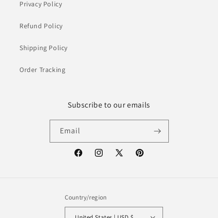
Privacy Policy
Refund Policy
Shipping Policy
Order Tracking
Subscribe to our emails
Email
Facebook
Instagram
X
Pinterest
(Twitter)
Country/region
United States | USD $