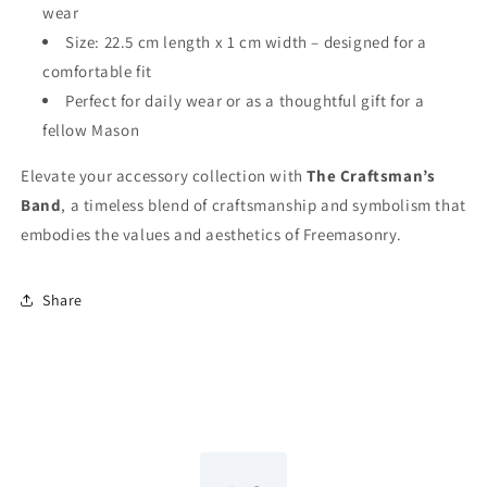
wear
Size: 22.5 cm length x 1 cm width – designed for a
comfortable fit
Perfect for daily wear or as a thoughtful gift for a
fellow Mason
Elevate your accessory collection with
The Craftsman’s
Band
, a timeless blend of craftsmanship and symbolism that
embodies the values and aesthetics of Freemasonry.
Share