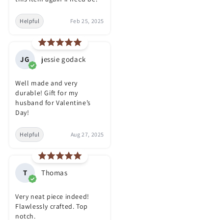
Helpful
Feb 25, 2025
JG
jessie godack
Well made and very
durable! Gift for my
husband for Valentine’s
Day!
Helpful
Aug 27, 2025
T
Thomas
Very neat piece indeed!
Flawlessly crafted. Top
notch.