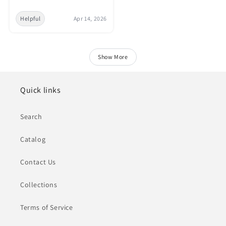
Helpful
Apr 14, 2026
Show More
Quick links
Search
Catalog
Contact Us
Collections
Terms of Service