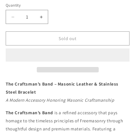
Quantity
Quantity
Decrease
Increase
quantity
quantity
for
for
The
The
Sold out
Craftsman’s
Craftsman’s
Band
Band
–
–
Masonic
Masonic
Leather
Leather
&amp;
&amp;
Stainless
Stainless
The Craftsman’s Band – Masonic Leather & Stainless
Steel
Steel
Steel Bracelet
Bracelet
Bracelet
A Modern Accessory Honoring Masonic Craftsmanship
The Craftsman’s Band
is a refined accessory that pays
homage to the timeless principles of Freemasonry through
thoughtful design and premium materials. Featuring a