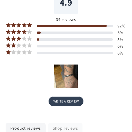
4.9
39
reviews
92
%
5
%
3
%
0
%
0
%
WRITE A REVIEW
Product reviews
Shop reviews