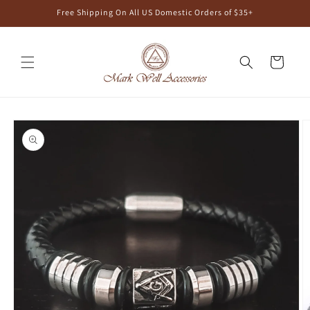
Skip to
Free Shipping On All US Domestic Orders of $35+
content
Cart
Skip to
product
information