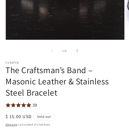
Open
O
media
m
1
2
of
1
/
6
in
in
modal
m
CURATED
The Craftsman’s Band –
Masonic Leather & Stainless
Steel Bracelet
39
Regular
$ 15.00 USD
Sold out
price
Shipping
calculated at checkout.